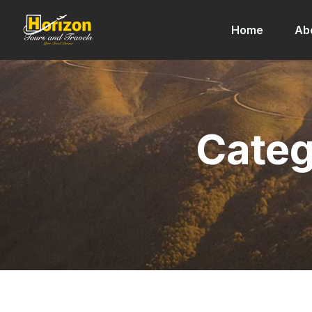
Home
Ab
Categ