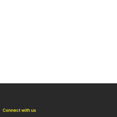
Connect with us