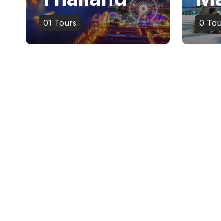
01
Tours
0
Tou