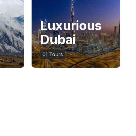
Luxurious
Dubai
01
Tours