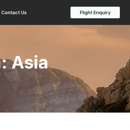
Contact Us
Flight Enquiry
n:
Asia