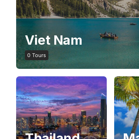
Viet Nam
0
Tours
Thailand
Ma