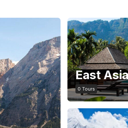
East Asi
0
Tours