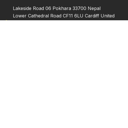
Lakeside Road 06 Pokhara 33700 Nepal
Lower Cathedral Road CF11 6LU Cardiff United
Kingdom
Narcissus Avenue Quakers Hill 2763 NSW
Australia
+977061415383 | +9779856077529 |
+447824370763 | +61430417810
info@horizontreks.com