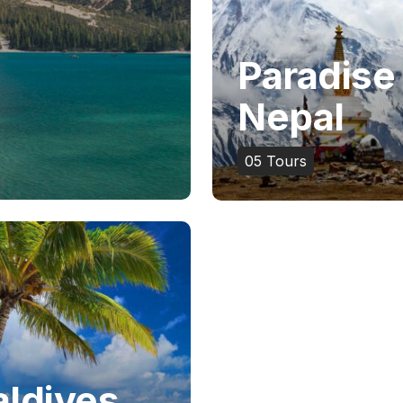
Paradise
Nepal
05
Tours
ldives