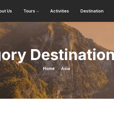
out Us
Tours
Activities
Destination
ory Destinatio
Home
Asia