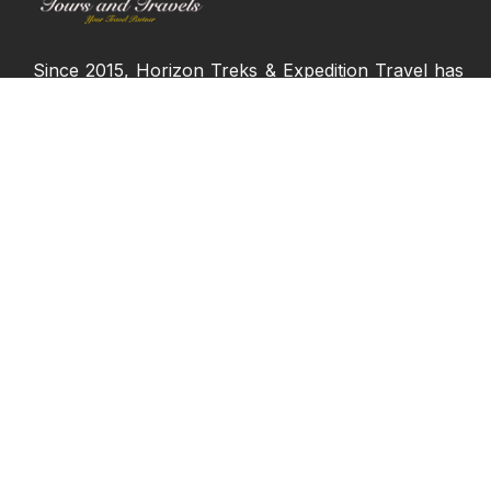
Since 2015, Horizon Treks & Expedition Travel has
proudly served adventure seekers and travelers
from across the globe, offering more than just
ordinary vacations. We bring over seven years of
experience delivering the finest travel experiences,
always ensuring that our clients receive only the
best.
Join us and start creating memories that will last
a lifetime!