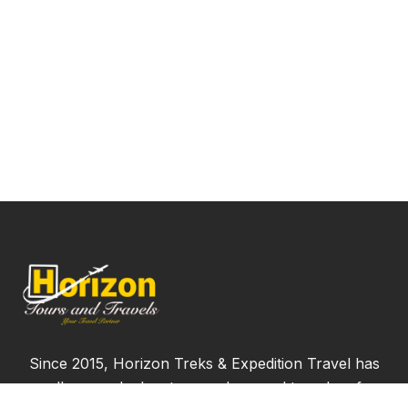
Since 2015, Horizon Treks & Expedition Travel has
proudly served adventure seekers and travelers from