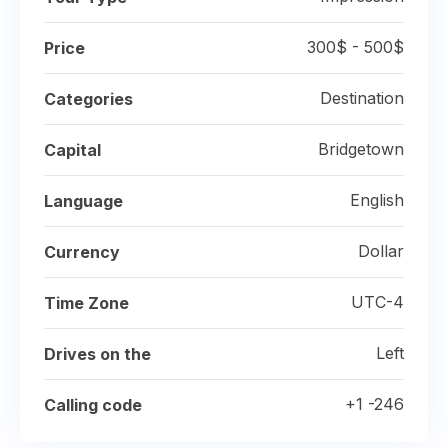
300$ - 500$
Price
Destination
Categories
Bridgetown
Capital
English
Language
Dollar
Currency
UTC-4
Time Zone
Left
Drives on the
+1 -246
Calling code