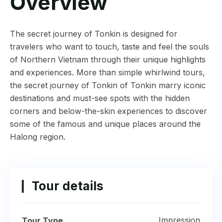
Overview
The secret journey of Tonkin is designed for
travelers who want to touch, taste and feel the souls
of Northern Vietnam through their unique highlights
and experiences. More than simple whirlwind tours,
the secret journey of Tonkin of Tonkin marry iconic
destinations and must-see spots with the hidden
corners and below-the-skin experiences to discover
some of the famous and unique places around the
Halong region.
Tour details
Impression
Tour Type