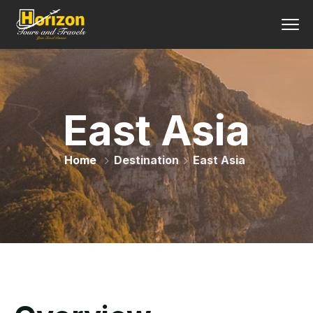
East Asia
Home
Destination
East Asia