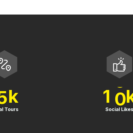
.
5
1
0
k
tal Tours
Social Lik