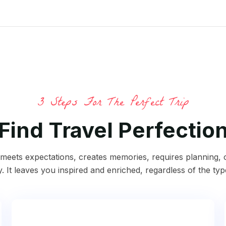
3 Steps For The Perfect Trip
Find Travel Perfectio
p meets expectations, creates memories, requires planning,
y. It leaves you inspired and enriched, regardless of the typ