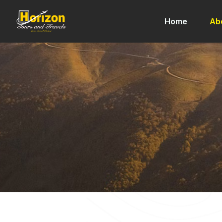
Home
Ab