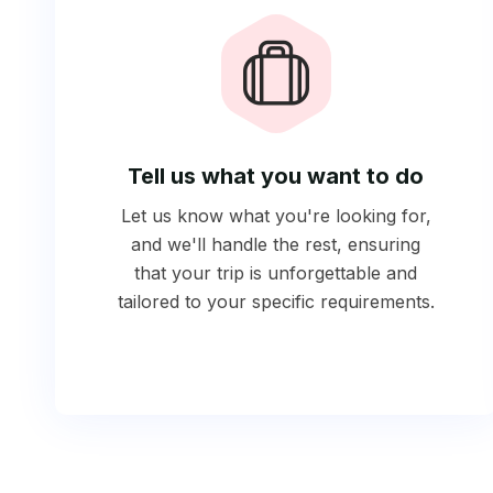
Tell us what you want to do
Let us know what you're looking for,
and we'll handle the rest, ensuring
that your trip is unforgettable and
tailored to your specific requirements.