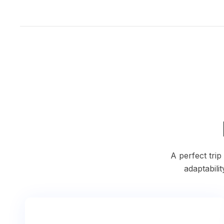
A perfect tri
adaptabilit