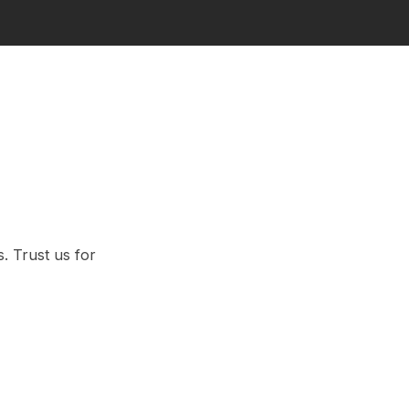
. Trust us for