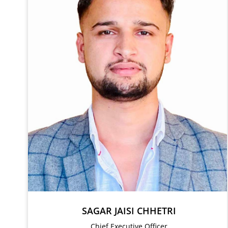
SAGAR JAISI CHHETRI
Chief Executive Officer