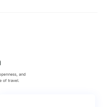
n
 openness, and
e of travel.