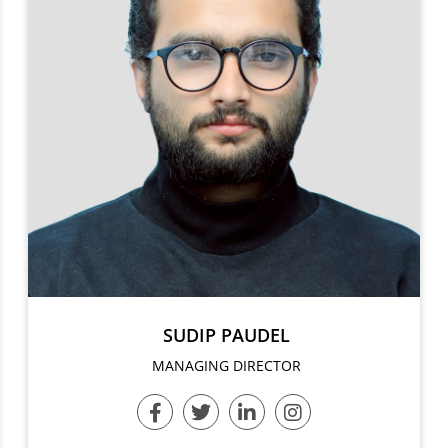
SUDIP PAUDEL
MANAGING DIRECTOR