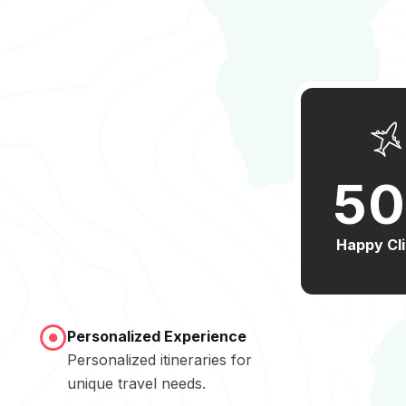
5
0
Happy Cl
Personalized Experience
Personalized itineraries for
unique travel needs.