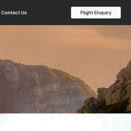
Contact Us
Flight Enquiry