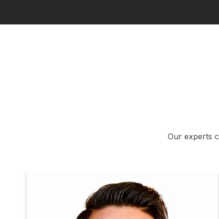
Our experts c