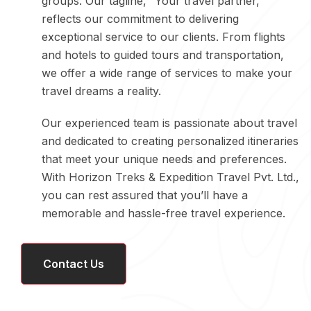
groups. Our tagline, “Your travel partner,”
reflects our commitment to delivering
exceptional service to our clients. From flights
and hotels to guided tours and transportation,
we offer a wide range of services to make your
travel dreams a reality.
Our experienced team is passionate about travel
and dedicated to creating personalized itineraries
that meet your unique needs and preferences.
With Horizon Treks & Expedition Travel Pvt. Ltd.,
you can rest assured that you’ll have a
memorable and hassle-free travel experience.
Contact Us