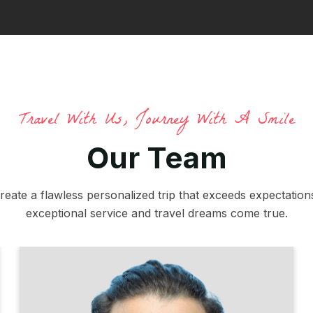
Travel With Us, Journey With A Smile
Our Team
reate a flawless personalized trip that exceeds expectations
exceptional service and travel dreams come true.