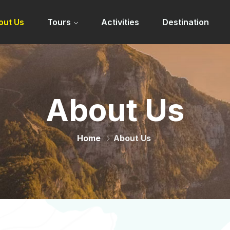
out Us
Tours
Activities
Destination
About Us
Home
About Us