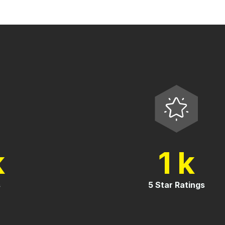
1
k
k
es
5 Star Ratings