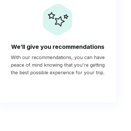
We’ll give you recommendations
With our recommendations, you can have
peace of mind knowing that you're getting
the best possible experience for your trip.