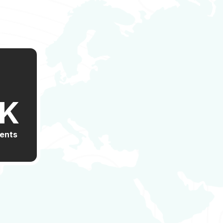
K
ients