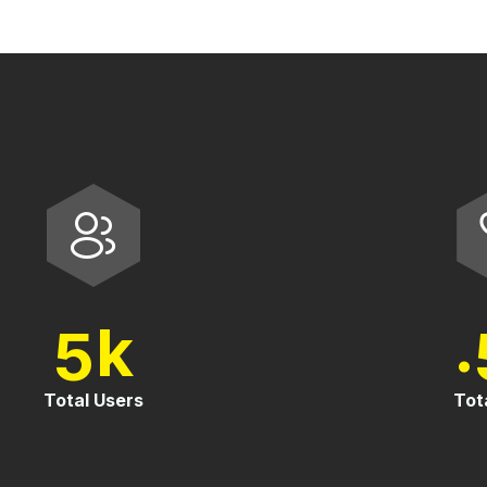
5
0
k
Total Users
To