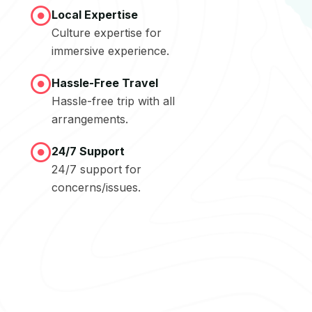
Local Expertise
Culture expertise for
immersive experience.
Hassle-Free Travel
Hassle-free trip with all
arrangements.
24/7 Support
24/7 support for
concerns/issues.