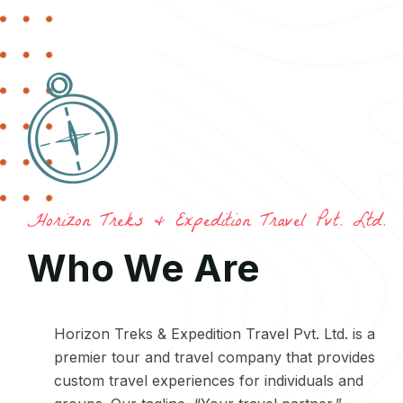
Horizon Treks & Expedition Travel Pvt. Ltd.
Who We Are
Horizon Treks & Expedition Travel Pvt. Ltd. is a
premier tour and travel company that provides
custom travel experiences for individuals and