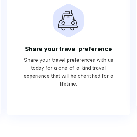
Share your travel preference
Share your travel preferences with us
today for a one-of-a-kind travel
experience that will be cherished for a
lifetime.