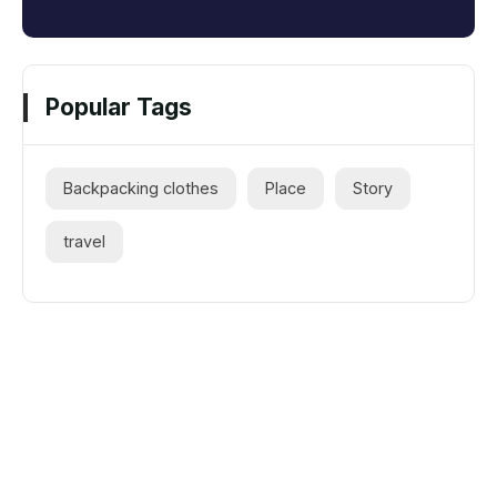
Popular Tags
Backpacking clothes
Place
Story
travel