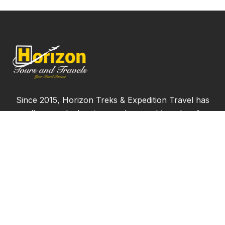
Since 2015, Horizon Treks & Expedition Travel has
proudly served adventure seekers and travelers from
across the globe, offering more than just ordinary
vacations. We bring over seven years of experience
delivering the finest travel experiences, always
ensuring that our clients receive only the best.
Join us and start creating memories that will last a
lifetime!