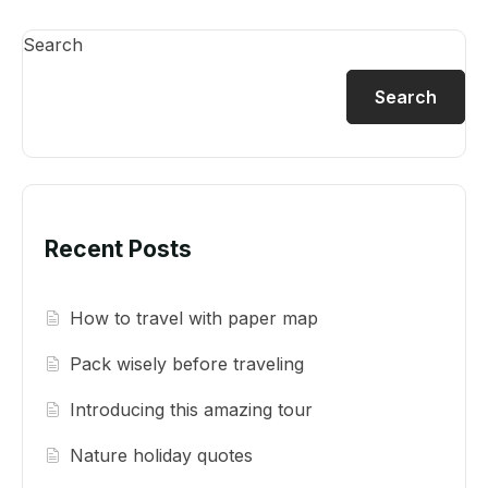
Search
Search
Recent Posts
How to travel with paper map
Pack wisely before traveling
Introducing this amazing tour
Nature holiday quotes