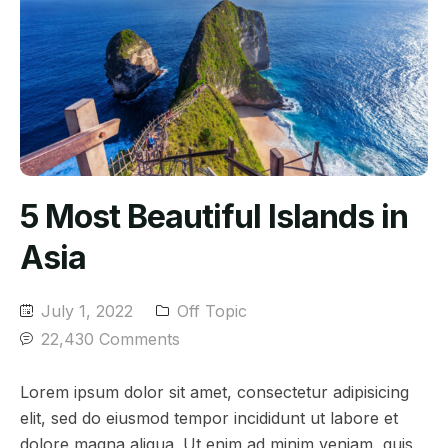
5 Most Beautiful Islands in
Asia
July 1, 2022
Off Topic
22,430 Comments
Lorem ipsum dolor sit amet, consectetur adipisicing
elit, sed do eiusmod tempor incididunt ut labore et
dolore magna aliqua. Ut enim ad minim veniam, quis