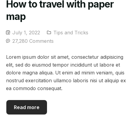
How to travel with paper
map
July 1, 2022
Tips and Tricks
27,280 Comments
Lorem ipsum dolor sit amet, consectetur adipisicing
elit, sed do eiusmod tempor incididunt ut labore et
dolore magna aliqua. Ut enim ad minim veniam, quis
nostrud exercitation ullamco laboris nisi ut aliquip ex
ea commodo consequat.
Read more