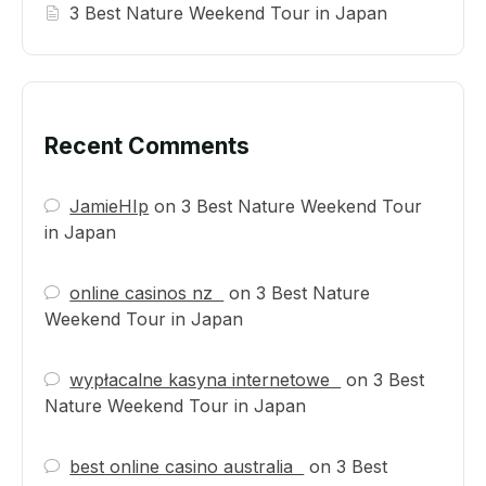
3 Best Nature Weekend Tour in Japan
Recent Comments
JamieHIp
on
3 Best Nature Weekend Tour
in Japan
online casinos nz
on
3 Best Nature
Weekend Tour in Japan
wypłacalne kasyna internetowe
on
3 Best
Nature Weekend Tour in Japan
best online casino australia
on
3 Best