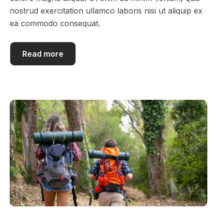
nostrud exercitation ullamco laboris nisi ut aliquip ex
ea commodo consequat.
Read more