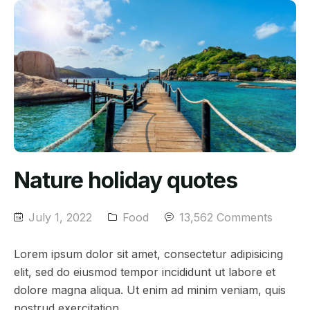
Nature holiday quotes
July 1, 2022
Food
13,562 Comments
Lorem ipsum dolor sit amet, consectetur adipisicing
elit, sed do eiusmod tempor incididunt ut labore et
dolore magna aliqua. Ut enim ad minim veniam, quis
nostrud exercitation