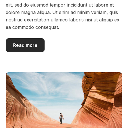
elit, sed do eiusmod tempor incididunt ut labore et
dolore magna aliqua. Ut enim ad minim veniam, quis
nostrud exercitation ullamco laboris nisi ut aliquip ex
ea commodo consequat.
Read more