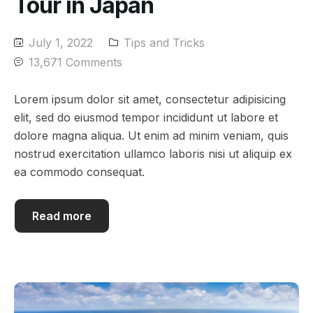
Tour in Japan
July 1, 2022
Tips and Tricks
13,671 Comments
Lorem ipsum dolor sit amet, consectetur adipisicing
elit, sed do eiusmod tempor incididunt ut labore et
dolore magna aliqua. Ut enim ad minim veniam, quis
nostrud exercitation ullamco laboris nisi ut aliquip ex
ea commodo consequat.
Read more