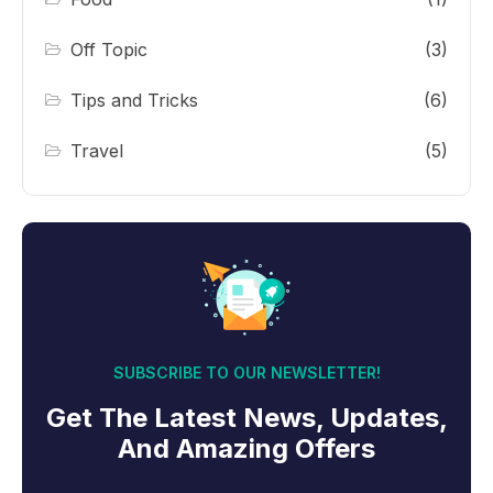
Off Topic
(3)
Tips and Tricks
(6)
Travel
(5)
SUBSCRIBE TO OUR NEWSLETTER!
Get The Latest News, Updates,
And Amazing Offers