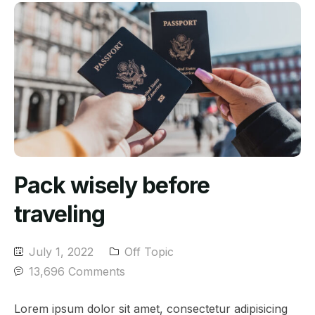
Pack wisely before
traveling
July 1, 2022
Off Topic
13,696 Comments
Lorem ipsum dolor sit amet, consectetur adipisicing