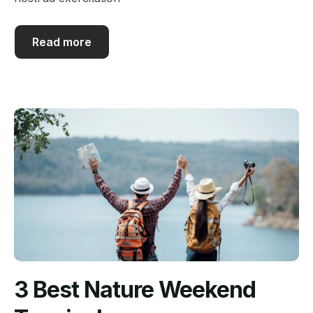
Read more
3 Best Nature Weekend