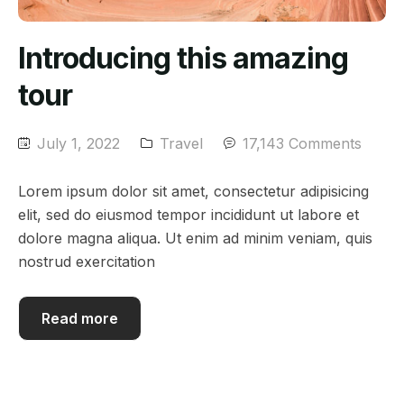
Introducing this amazing
tour
July 1, 2022
Travel
17,143 Comments
Lorem ipsum dolor sit amet, consectetur adipisicing
elit, sed do eiusmod tempor incididunt ut labore et
dolore magna aliqua. Ut enim ad minim veniam, quis
nostrud exercitation
Read more