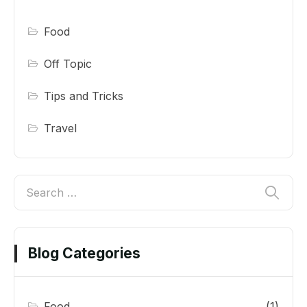
Food
Off Topic
Tips and Tricks
Travel
Blog Categories
Food
(1)