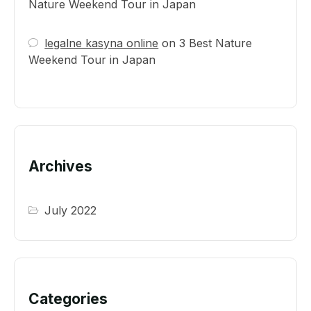
Nature Weekend Tour in Japan
legalne kasyna online
on
3 Best Nature
Weekend Tour in Japan
Archives
July 2022
Categories