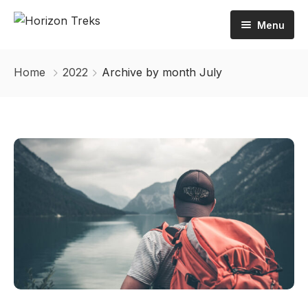
Menu
Home
Home
2022
Archive by month July
About Us
Tours
Activities
Inbound
Destination
Outbound
Contact Us
Trekking