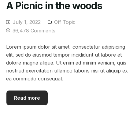
A Picnic in the woods
July 1, 2022
Off Topic
36,478 Comments
Lorem ipsum dolor sit amet, consectetur adipisicing
elit, sed do eiusmod tempor incididunt ut labore et
dolore magna aliqua. Ut enim ad minim veniam, quis
nostrud exercitation ullamco laboris nisi ut aliquip ex
ea commodo consequat.
Read more